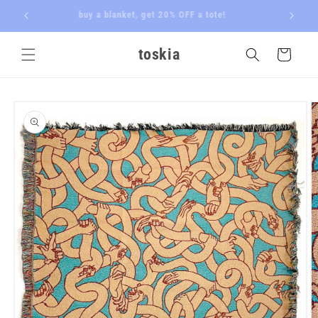
Skip to
 butler
buy a blanket, get 20% OFF a tote!
content
toskia
Cart
Skip to
product
information