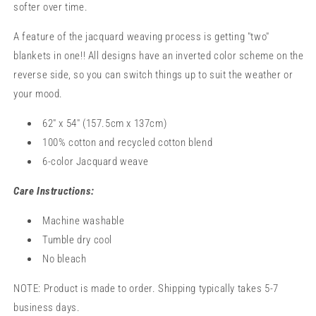
softer over time.
A feature of the jacquard weaving process is getting "two"
blankets in one!! All designs have an inverted color scheme on the
reverse side, so you can switch things up to suit the weather or
your mood.
62" x 54" (157.5cm x 137cm)
100% cotton and recycled cotton blend
6-color Jacquard weave
Care Instructions:
Machine washable
Tumble dry cool
No bleach
NOTE: Product is made to order. Shipping typically takes 5-7
business days.