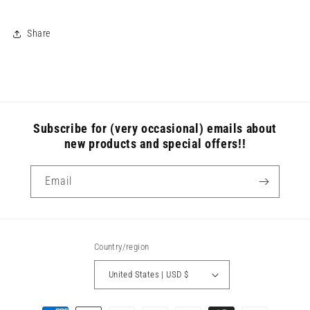
Share
Subscribe for (very occasional) emails about
new products and special offers!!
Email
Country/region
United States | USD $
Payment