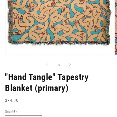
Open
O
media
m
1
2
of
1
/
3
in
in
modal
m
"Hand Tangle" Tapestry
Blanket (primary)
Regular
$74.00
price
Quantity