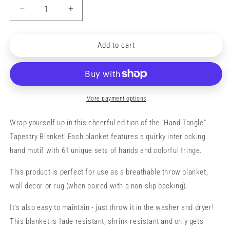
Decrease
Increase
quantity
quantity
for
for
&quot;Hand
&quot;Hand
Add to cart
Tangle&quot;
Tangle&quot;
Tapestry
Tapestry
Blanket
Blanket
(primary)
(primary)
More payment options
Wrap yourself up in this cheerful edition of the "Hand Tangle"
Tapestry Blanket! Each blanket features a quirky interlocking
hand motif with 61 unique sets of hands and colorful fringe.
This product is perfect for use as a breathable throw blanket,
wall decor or rug (when paired with a non-slip backing).
It's also easy to maintain - just throw it in the washer and dryer!
This blanket is fade resistant, shrink resistant and only gets